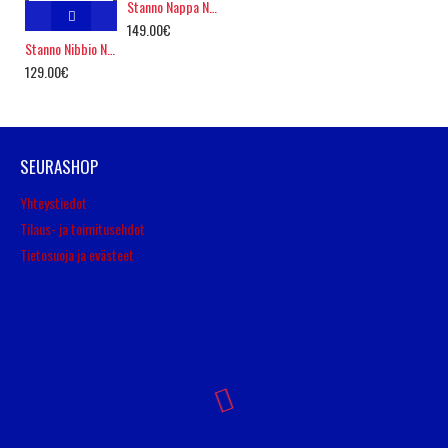
Stanno Nappa Nero
149.00€
Stanno Nibbio Nero Ultra Firm Ground
129.00€
SEURASHOP
Yhteystiedot
Tilaus- ja toimitusehdot
Tietosuoja ja evästeet