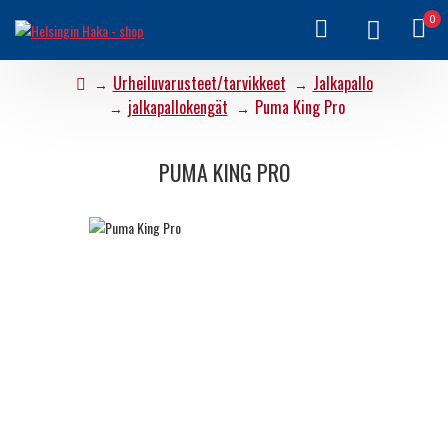
0
Urheiluvarusteet/tarvikkeet
Jalkapallo
jalkapallokengät
Puma King Pro
PUMA KING PRO