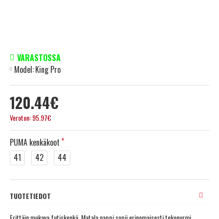
VARASTOSSA
Model:
King Pro
120.44€
Veroton: 95.97€
PUMA kenkäkoot
41
42
44
TUOTETIEDOT
Erittäin mukava futiskenkä. Matala nappi sopii erinomaisesti tekonurmi