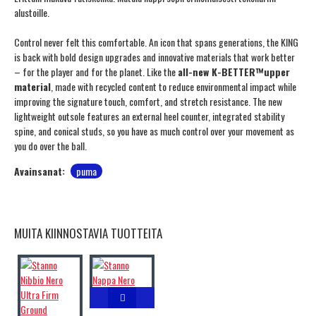
alustoille.
Control never felt this comfortable. An icon that spans generations, the KING
is back with bold design upgrades and innovative materials that work better
– for the player and for the planet. Like the
all-new K-BETTER™upper
material
, made with recycled content to reduce environmental impact while
improving the signature touch, comfort, and stretch resistance. The new
lightweight outsole features an external heel counter, integrated stability
spine, and conical studs, so you have as much control over your movement as
you do over the ball.
Avainsanat:
puma
MUITA KIINNOSTAVIA TUOTTEITA